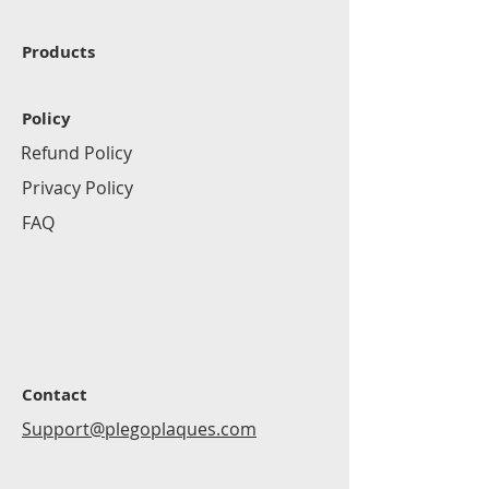
Products
Policy
Refund Policy
Privacy Policy
FAQ
Contact
Support@plegoplaques.com