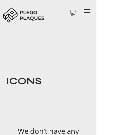
PLEGO
PLAQUES
ICONS
We don’t have any