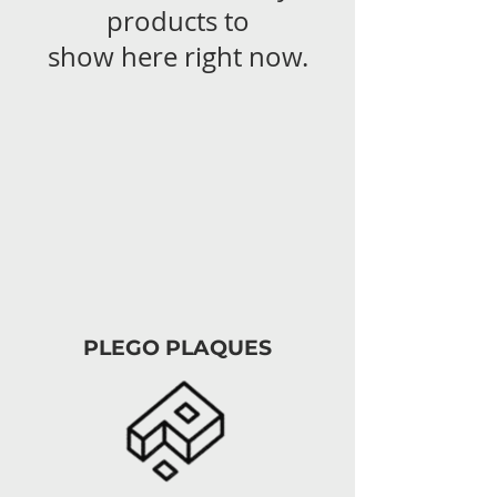
products to
show here right now.
PLEGO PLAQUES